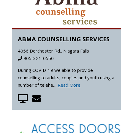
ABMA COUNSELLING SERVICES
4056 Dorchester Rd., Niagara Falls
905-321-0550
During COVID-19 we able to provide
counselling to adults, couples and youth using a
number of telehe…
Read More