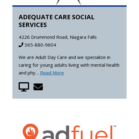
ADEQUATE CARE SOCIAL
SERVICES
4226 Drummond Road, Niagara Falls
365-880-9604
We are Adult Day Care and we specialize in
caring for young adults living with mental health
and phy…
Read More