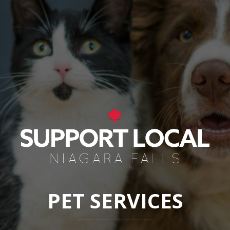
PET SERVICES