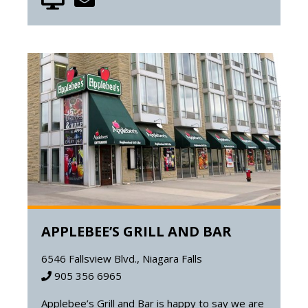
APPLEBEE’S GRILL AND BAR
6546 Fallsview Blvd., Niagara Falls
905 356 6965
Applebee’s Grill and Bar is happy to say we are