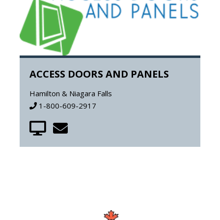
ACCESS DOORS AND PANELS
Hamilton & Niagara Falls
1-800-609-2917