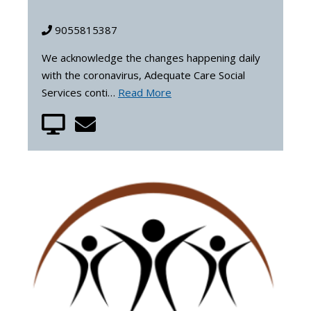
9055815387
We acknowledge the changes happening daily
with the coronavirus, Adequate Care Social
Services conti…
Read More