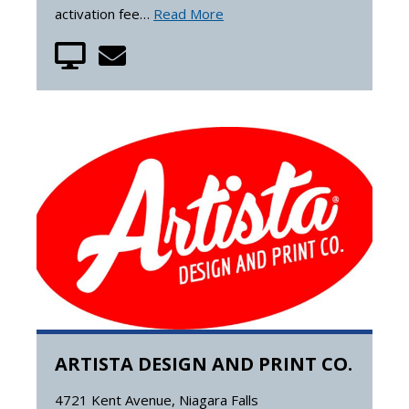
activation fee…
Read More
ARTISTA DESIGN AND PRINT CO.
4721 Kent Avenue, Niagara Falls