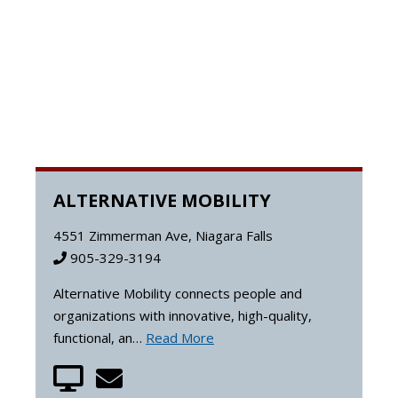
ALTERNATIVE MOBILITY
4551 Zimmerman Ave, Niagara Falls
905-329-3194
Alternative Mobility connects people and
organizations with innovative, high-quality,
functional, an…
Read More