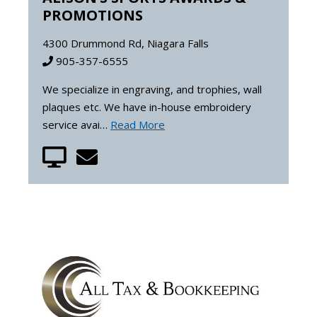
PROMOTIONS
4300 Drummond Rd, Niagara Falls
905-357-6555
We specialize in engraving, and trophies, wall
plaques etc. We have in-house embroidery
service avai…
Read More