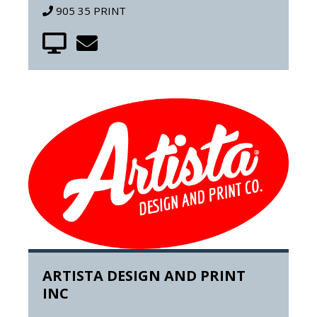
905 35 PRINT
ARTISTA DESIGN AND PRINT
INC