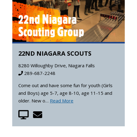
22ND NIAGARA SCOUTS
8280 Willoughby Drive, Niagara Falls
289-687-2248
Come out and have some fun for youth (Girls
and Boys) age 5-7, age 8-10, age 11-15 and
older. New o…
Read More