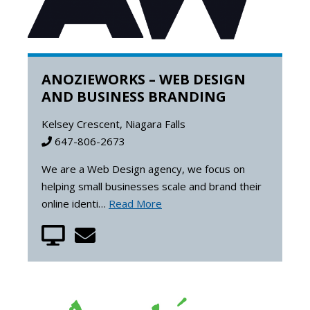
ANOZIEWORKS – WEB DESIGN
AND BUSINESS BRANDING
Kelsey Crescent, Niagara Falls
647-806-2673
We are a Web Design agency, we focus on
helping small businesses scale and brand their
online identi…
Read More