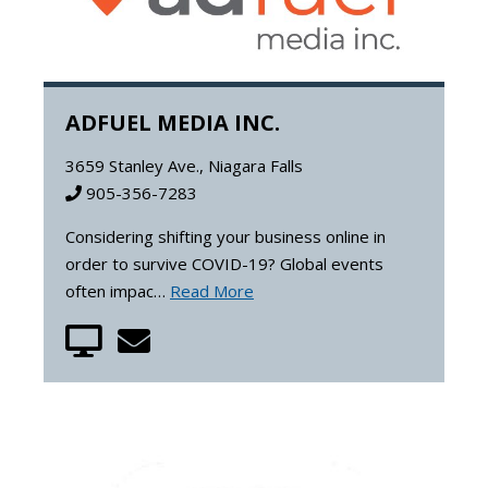
ADFUEL MEDIA INC.
3659 Stanley Ave., Niagara Falls
905-356-7283
Considering shifting your business online in
order to survive COVID-19? Global events
often impac…
Read More