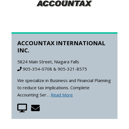
ACCOUNTAX INTERNATIONAL
INC.
5824 Main Street, Niagara Falls
905-354-0708 & 905-321-8575
We specialize in Business and Financial Planning
to reduce tax implications. Complete
Accounting Ser…
Read More