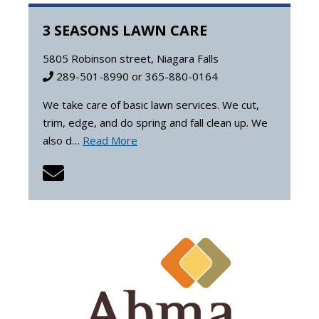
3 SEASONS LAWN CARE
5805 Robinson street, Niagara Falls
289-501-8990 or 365-880-0164
We take care of basic lawn services. We cut,
trim, edge, and do spring and fall clean up. We
also d…
Read More