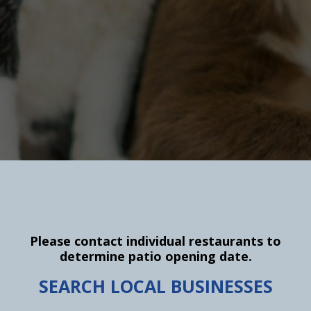
Please contact individual restaurants to
determine patio opening date.
SEARCH LOCAL BUSINESSES