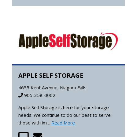
APPLE SELF STORAGE
4655 Kent Avenue, Niagara Falls
905-358-0002
Apple Self Storage is here for your storage
needs. We continue to do our best to serve
those with im…
Read More