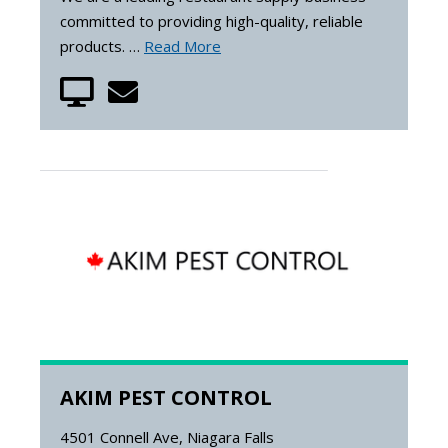
committed to providing high-quality, reliable
products. …
Read More
AKIM PEST CONTROL
4501 Connell Ave, Niagara Falls