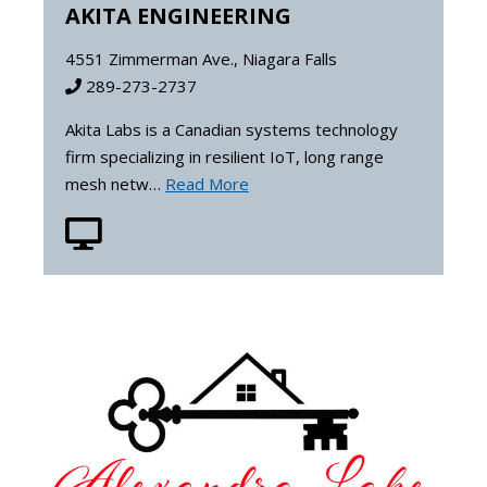
AKITA ENGINEERING
4551 Zimmerman Ave., Niagara Falls
289-273-2737
Akita Labs is a Canadian systems technology
firm specializing in resilient IoT, long range
mesh netw…
Read More