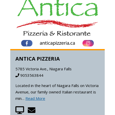
ANTICA PIZZERIA
5785 Victoria Ave., Niagara Falls
9053563844
Located in the heart of Niagara Falls on Victoria
Avenue, our family owned Italian restaurant is
min…
Read More