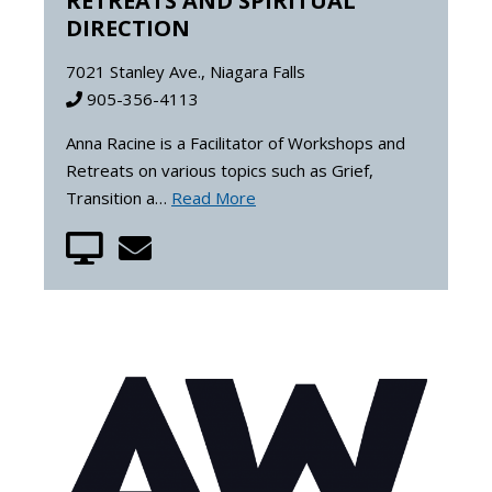
RETREATS AND SPIRITUAL
DIRECTION
7021 Stanley Ave., Niagara Falls
905-356-4113
Anna Racine is a Facilitator of Workshops and
Retreats on various topics such as Grief,
Transition a…
Read More