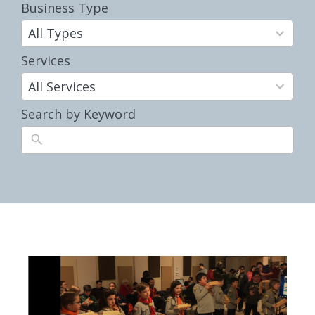
Business Type
35
results
All Types
available
Services
10
results
All Services
available
Search by Keyword