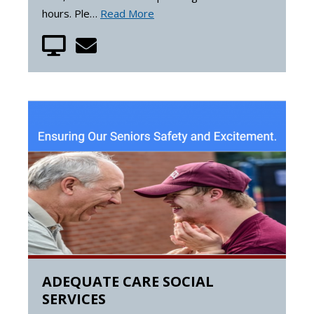
hours. Ple…
Read More
ADEQUATE CARE SOCIAL
SERVICES