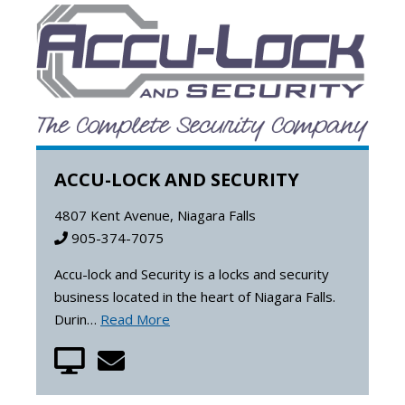
ACCU-LOCK AND SECURITY
4807 Kent Avenue, Niagara Falls
905-374-7075
Accu-lock and Security is a locks and security
business located in the heart of Niagara Falls.
Durin…
Read More