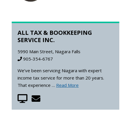
ALL TAX & BOOKKEEPING
SERVICE INC.
5990 Main Street, Niagara Falls
905-354-6767
We’ve been servicing Niagara with expert
income tax service for more than 20 years.
That experience …
Read More