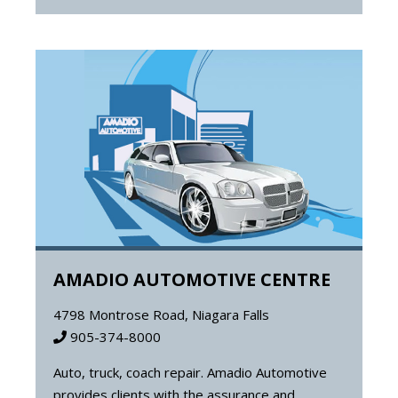
AMADIO AUTOMOTIVE CENTRE
4798 Montrose Road, Niagara Falls
905-374-8000
Auto, truck, coach repair. Amadio Automotive
provides clients with the assurance and