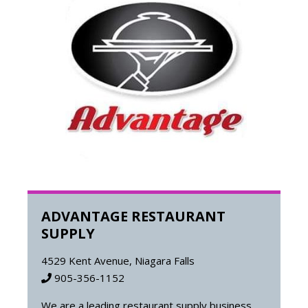
ADVANTAGE RESTAURANT
SUPPLY
4529 Kent Avenue, Niagara Falls
905-356-1152
We are a leading restaurant supply business