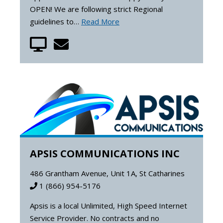
OPEN! We are following strict Regional
guidelines to…
Read More
APSIS COMMUNICATIONS INC
486 Grantham Avenue, Unit 1A, St Catharines
1 (866) 954-5176
Apsis is a local Unlimited, High Speed Internet
Service Provider. No contracts and no