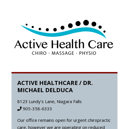
ACTIVE HEALTHCARE / DR.
MICHAEL DELDUCA
8123 Lundy’s Lane, Niagara Falls
905-358-6333
Our office remains open for urgent chiropractic
care, however we are operating on reduced