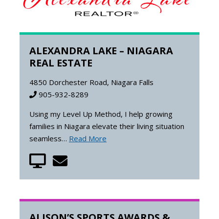
ALEXANDRA LAKE – NIAGARA
REAL ESTATE
4850 Dorchester Road, Niagara Falls
905-932-8289
Using my Level Up Method, I help growing
families in Niagara elevate their living situation
seamless…
Read More
ALISON’S SPORTS AWARDS &