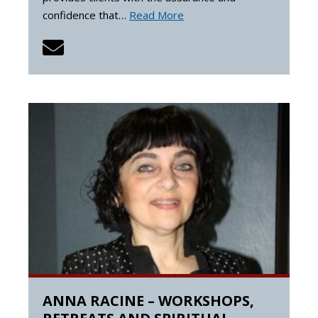
confidence that…
Read More
ANNA RACINE – WORKSHOPS,