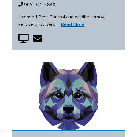
905-941-4830
Licensed Pest Control and wildlife removal
service providers….
Read More